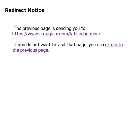
Redirect Notice
The previous page is sending you to
https://www.instagram.com/latiseducation/
.
If you do not want to visit that page, you can
return to
the previous page
.