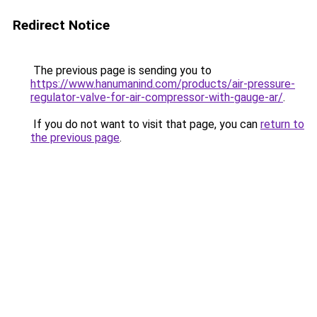
Redirect Notice
The previous page is sending you to
https://www.hanumanind.com/products/air-pressure-
regulator-valve-for-air-compressor-with-gauge-ar/
.
If you do not want to visit that page, you can
return to
the previous page
.