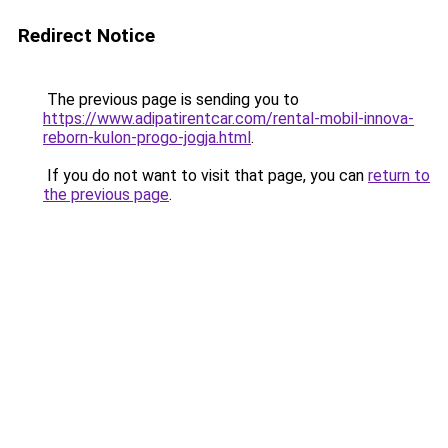
Redirect Notice
The previous page is sending you to
https://www.adipatirentcar.com/rental-mobil-innova-
reborn-kulon-progo-jogja.html
.
If you do not want to visit that page, you can
return to
the previous page
.