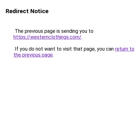
Redirect Notice
The previous page is sending you to
https://westernclothings.com/
.
If you do not want to visit that page, you can
return to
the previous page
.