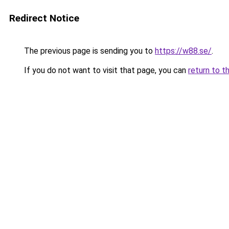
Redirect Notice
The previous page is sending you to
https://w88.se/
.
If you do not want to visit that page, you can
return to t