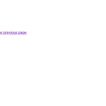
he previous page
.