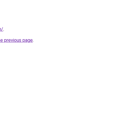
m/
.
he previous page
.