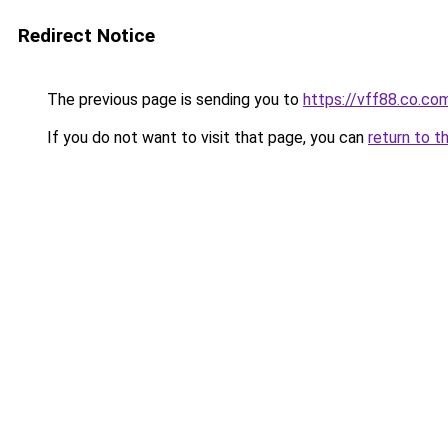
Redirect Notice
The previous page is sending you to
https://vff88.co.co
If you do not want to visit that page, you can
return to t