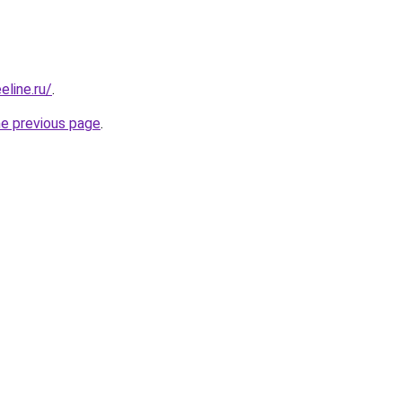
eline.ru/
.
he previous page
.