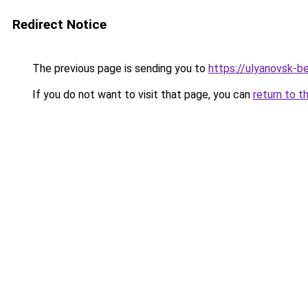
Redirect Notice
The previous page is sending you to
https://ulyanovsk-be
If you do not want to visit that page, you can
return to t