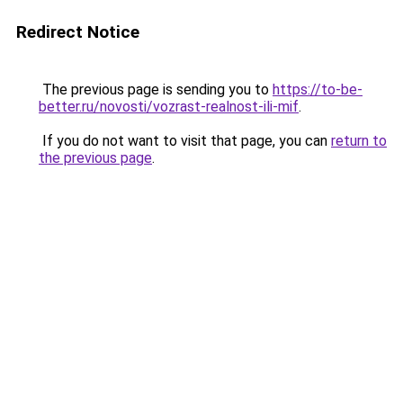
Redirect Notice
The previous page is sending you to
https://to-be-
better.ru/novosti/vozrast-realnost-ili-mif
.
If you do not want to visit that page, you can
return to
the previous page
.