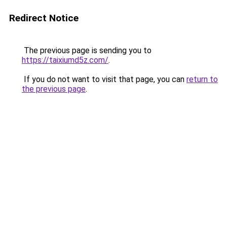
Redirect Notice
The previous page is sending you to
https://taixiumd5z.com/
.
If you do not want to visit that page, you can
return to
the previous page
.