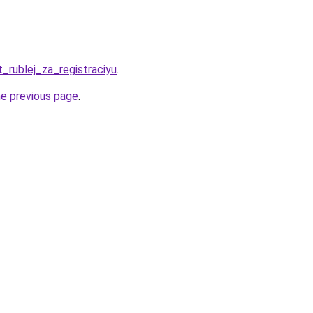
t_rublej_za_registraciyu
.
he previous page
.