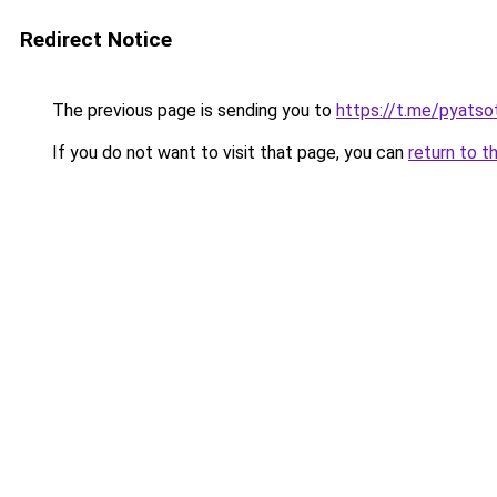
Redirect Notice
The previous page is sending you to
https://t.me/pyatso
If you do not want to visit that page, you can
return to t