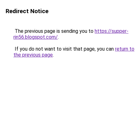
Redirect Notice
The previous page is sending you to
https://supper-
rin56.blogspot.com/
.
If you do not want to visit that page, you can
return to
the previous page
.