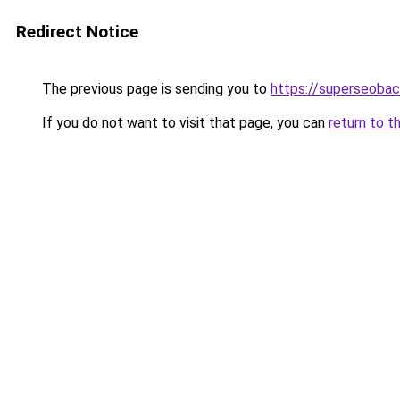
Redirect Notice
The previous page is sending you to
https://superseobac
If you do not want to visit that page, you can
return to t