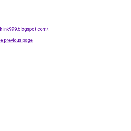
klink999.blogspot.com/
.
he previous page
.