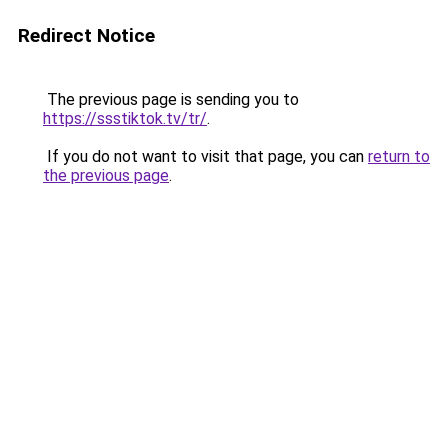
Redirect Notice
The previous page is sending you to
https://ssstiktok.tv/tr/
.
If you do not want to visit that page, you can
return to
the previous page
.