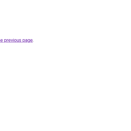
he previous page
.