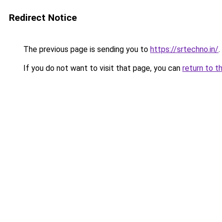
Redirect Notice
The previous page is sending you to
https://srtechno.in/
.
If you do not want to visit that page, you can
return to t