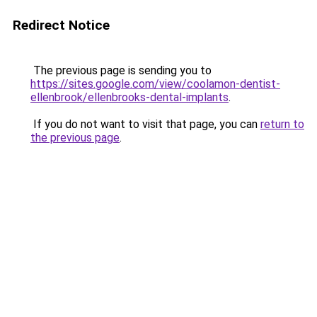
Redirect Notice
The previous page is sending you to
https://sites.google.com/view/coolamon-dentist-
ellenbrook/ellenbrooks-dental-implants
.
If you do not want to visit that page, you can
return to
the previous page
.