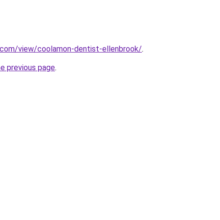
e.com/view/coolamon-dentist-ellenbrook/
.
he previous page
.