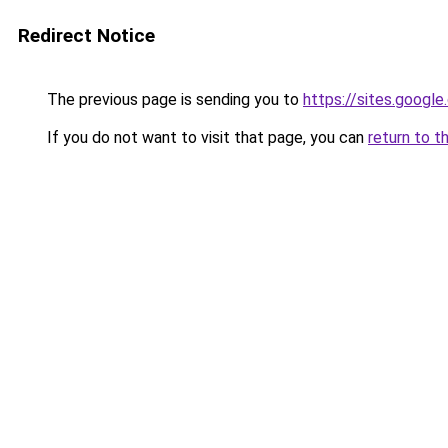
Redirect Notice
The previous page is sending you to
https://sites.googl
If you do not want to visit that page, you can
return to t