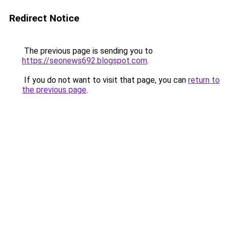
Redirect Notice
The previous page is sending you to
https://seonews692.blogspot.com
.
If you do not want to visit that page, you can
return to
the previous page
.