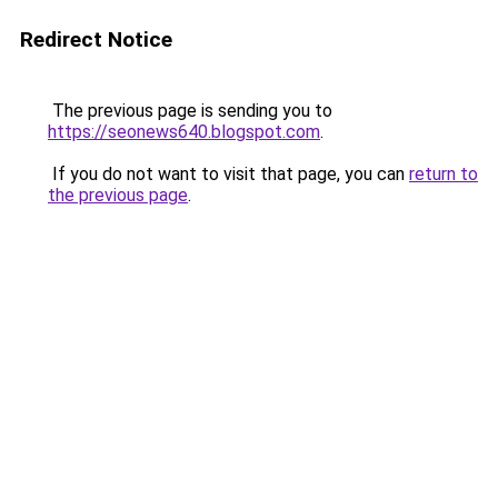
Redirect Notice
The previous page is sending you to
https://seonews640.blogspot.com
.
If you do not want to visit that page, you can
return to
the previous page
.