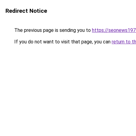
Redirect Notice
The previous page is sending you to
https://seonews197
If you do not want to visit that page, you can
return to t