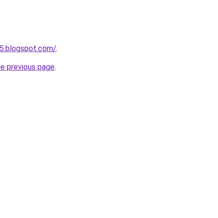
5.blogspot.com/
.
he previous page
.