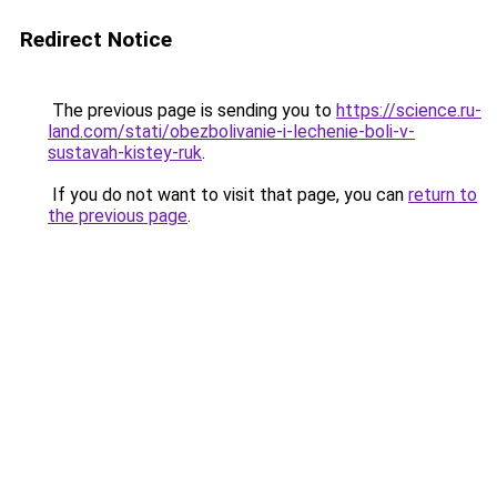
Redirect Notice
The previous page is sending you to
https://science.ru-
land.com/stati/obezbolivanie-i-lechenie-boli-v-
sustavah-kistey-ruk
.
If you do not want to visit that page, you can
return to
the previous page
.