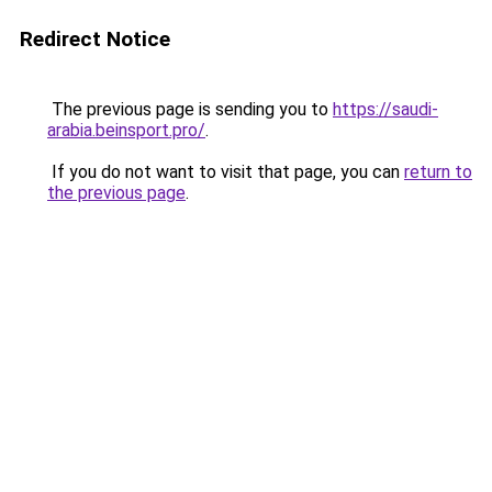
Redirect Notice
The previous page is sending you to
https://saudi-
arabia.beinsport.pro/
.
If you do not want to visit that page, you can
return to
the previous page
.