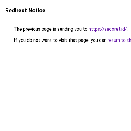
Redirect Notice
The previous page is sending you to
https://sacoret.id/
.
If you do not want to visit that page, you can
return to t