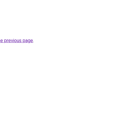
he previous page
.