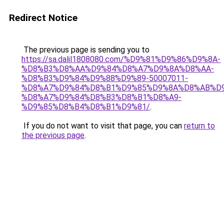
Redirect Notice
The previous page is sending you to
https://sa.dalil1808080.com/%D9%81%D9%86%D9%8A-
%D8%B3%D8%AA%D9%84%D8%A7%D9%8A%D8%AA-
%D8%B3%D9%84%D9%88%D9%89-50007011-
%D8%A7%D9%84%D8%B1%D9%85%D9%8A%D8%AB%D
%D8%A7%D9%84%D8%B3%D8%B1%D8%A9-
%D9%85%D8%B4%D8%B1%D9%81/
.
If you do not want to visit that page, you can
return to
the previous page
.