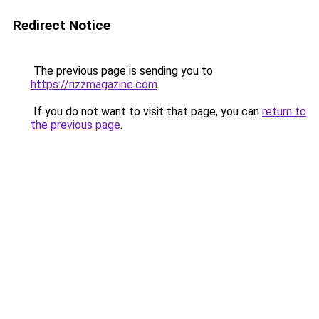
Redirect Notice
The previous page is sending you to
https://rizzmagazine.com
.
If you do not want to visit that page, you can
return to
the previous page
.