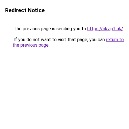
Redirect Notice
The previous page is sending you to
https://rikvip1.uk/
.
If you do not want to visit that page, you can
return to
the previous page
.