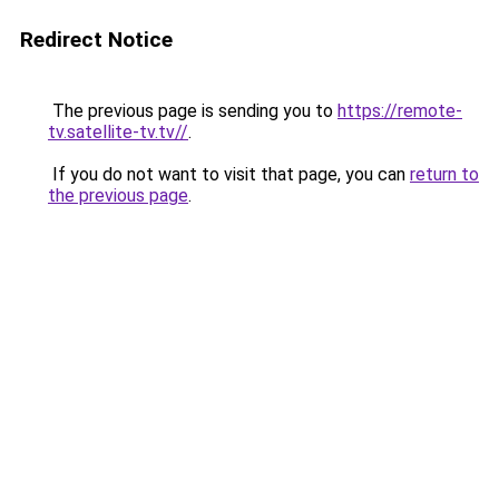
Redirect Notice
The previous page is sending you to
https://remote-
tv.satellite-tv.tv//
.
If you do not want to visit that page, you can
return to
the previous page
.