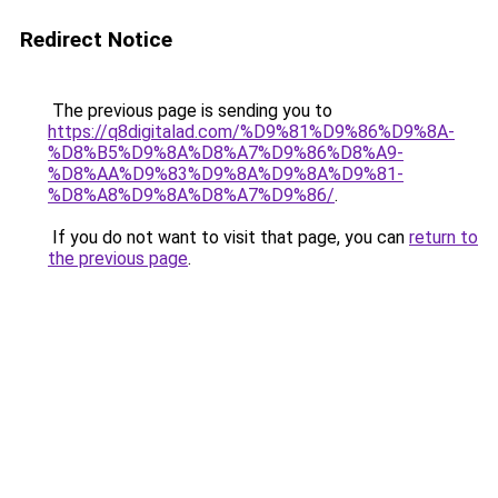
Redirect Notice
The previous page is sending you to
https://q8digitalad.com/%D9%81%D9%86%D9%8A-
%D8%B5%D9%8A%D8%A7%D9%86%D8%A9-
%D8%AA%D9%83%D9%8A%D9%8A%D9%81-
%D8%A8%D9%8A%D8%A7%D9%86/
.
If you do not want to visit that page, you can
return to
the previous page
.