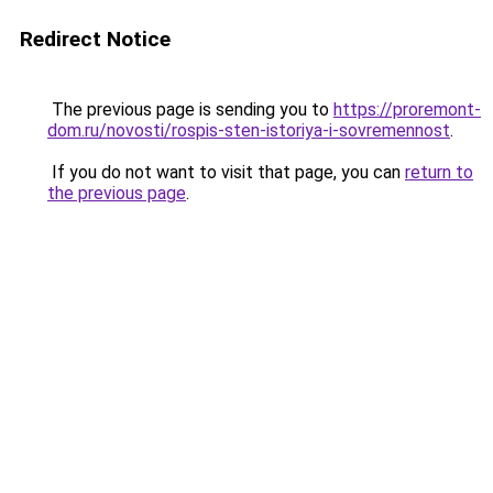
Redirect Notice
The previous page is sending you to
https://proremont-
dom.ru/novosti/rospis-sten-istoriya-i-sovremennost
.
If you do not want to visit that page, you can
return to
the previous page
.