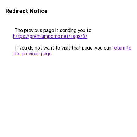
Redirect Notice
The previous page is sending you to
https://premiumporno.net/tags/3/
.
If you do not want to visit that page, you can
return to
the previous page
.