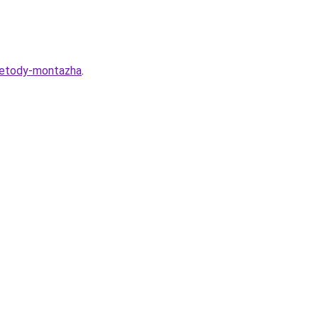
-metody-montazha
.