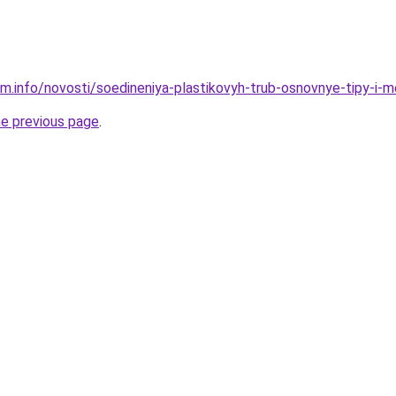
am.info/novosti/soedineniya-plastikovyh-trub-osnovnye-tipy-i
he previous page
.