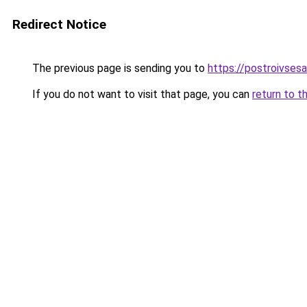
Redirect Notice
The previous page is sending you to
https://postroivses
If you do not want to visit that page, you can
return to t