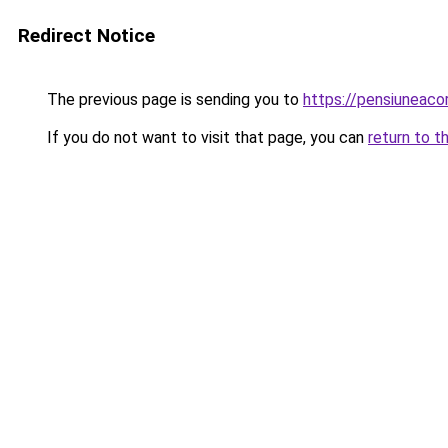
Redirect Notice
The previous page is sending you to
https://pensiuneaco
If you do not want to visit that page, you can
return to t