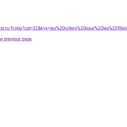
ral.ro/fr.php?cid=32&kys=les%20rollers%20pour%20les%20fille
he previous page
.