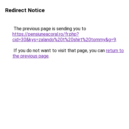
Redirect Notice
The previous page is sending you to
https://pensiuneacoral.ro/fr.php?
cid=30&kys=zalando%20t%20shirt%20tommy&g=9
.
If you do not want to visit that page, you can
return to
the previous page
.