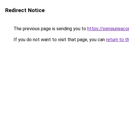
Redirect Notice
The previous page is sending you to
https://pensiuneac
If you do not want to visit that page, you can
return to t