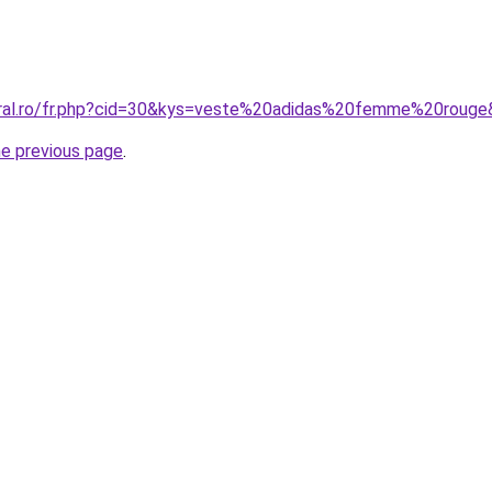
oral.ro/fr.php?cid=30&kys=veste%20adidas%20femme%20roug
he previous page
.