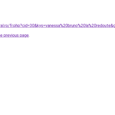
oral.ro/fr.php?cid=30&kys=vanessa%20bruno%20la%20redoute&
he previous page
.