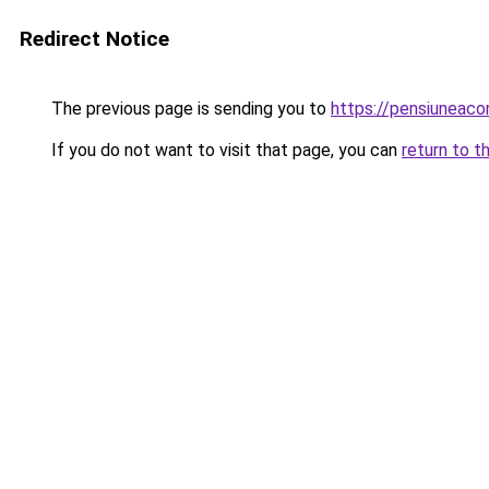
Redirect Notice
The previous page is sending you to
https://pensiuneac
If you do not want to visit that page, you can
return to t