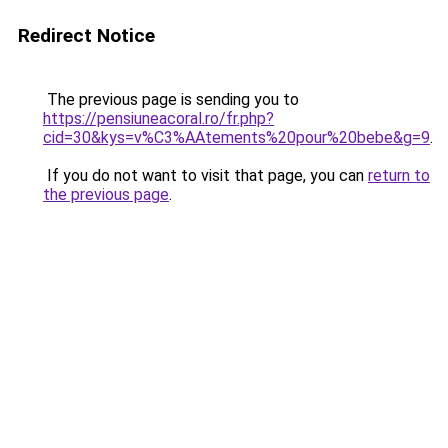
Redirect Notice
The previous page is sending you to
https://pensiuneacoral.ro/fr.php?
cid=30&kys=v%C3%AAtements%20pour%20bebe&g=9
.
If you do not want to visit that page, you can
return to
the previous page
.