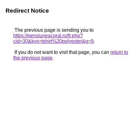
Redirect Notice
The previous page is sending you to
https://pensiuneacoral.ro/fr.php?
cid=30&kys=tshirt%20polyester&g=9
.
If you do not want to visit that page, you can
return to
the previous page
.