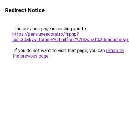
Redirect Notice
The previous page is sending you to
https://pensiuneacoral.ro/fr.php?
cid=30&kys=tommy%20hilfiger%20sweat%20capuche&g
If you do not want to visit that page, you can
return to
the previous page
.