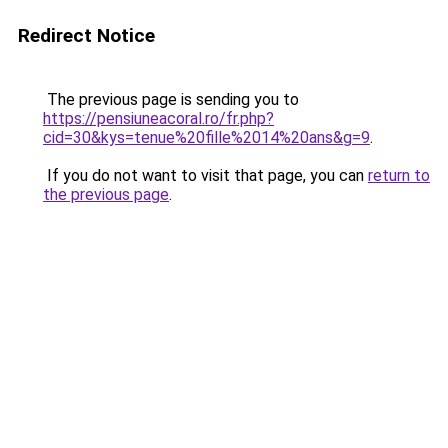
Redirect Notice
The previous page is sending you to
https://pensiuneacoral.ro/fr.php?
cid=30&kys=tenue%20fille%2014%20ans&g=9
.
If you do not want to visit that page, you can
return to
the previous page
.