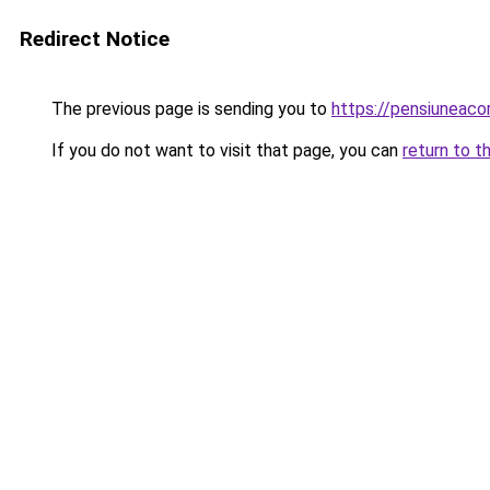
Redirect Notice
The previous page is sending you to
https://pensiuneac
If you do not want to visit that page, you can
return to t