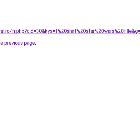
oral.ro/fr.php?cid=30&kys=t%20shirt%20star%20wars%20fille&g
he previous page
.