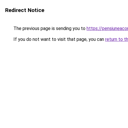
Redirect Notice
The previous page is sending you to
https://pensiuneac
If you do not want to visit that page, you can
return to t