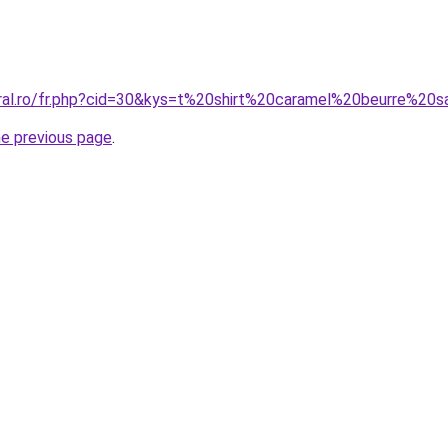
oral.ro/fr.php?cid=30&kys=t%20shirt%20caramel%20beurre%2
he previous page
.