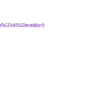
0sal%C3%A9%20jacadi&g=9
.