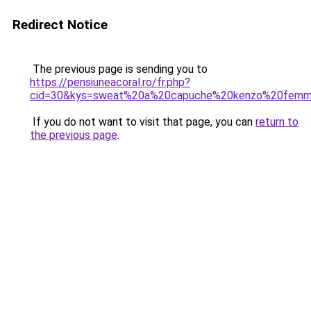
Redirect Notice
The previous page is sending you to
https://pensiuneacoral.ro/fr.php?
cid=30&kys=sweat%20a%20capuche%20kenzo%20fem
If you do not want to visit that page, you can
return to
the previous page
.