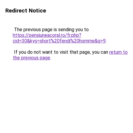
Redirect Notice
The previous page is sending you to
https://pensiuneacoral.ro/fr.php?
cid=30&kys=short%20fendi%20homme&g=9
.
If you do not want to visit that page, you can
return to
the previous page
.