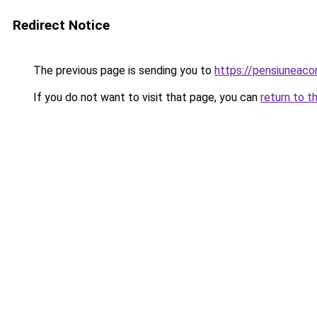
Redirect Notice
The previous page is sending you to
https://pensiuneac
If you do not want to visit that page, you can
return to t