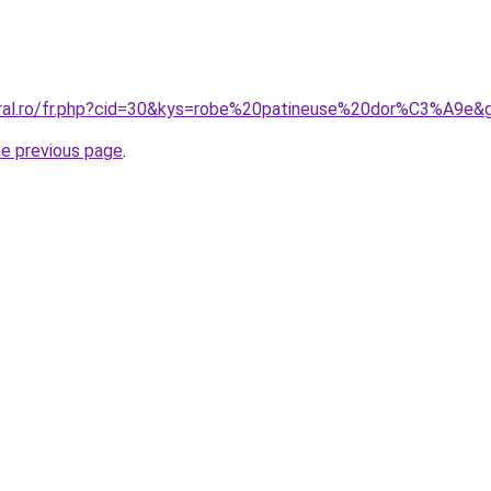
oral.ro/fr.php?cid=30&kys=robe%20patineuse%20dor%C3%A9e&
he previous page
.