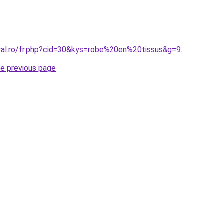
oral.ro/fr.php?cid=30&kys=robe%20en%20tissus&g=9
.
he previous page
.