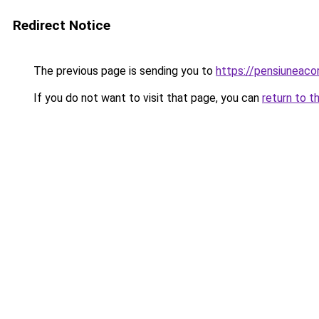
Redirect Notice
The previous page is sending you to
https://pensiuneac
If you do not want to visit that page, you can
return to t