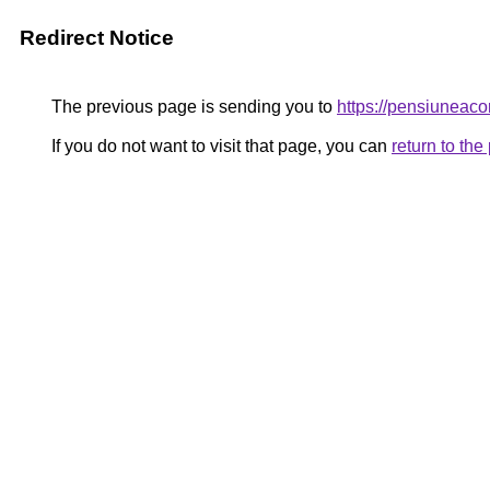
Redirect Notice
The previous page is sending you to
https://pensiunea
If you do not want to visit that page, you can
return to th