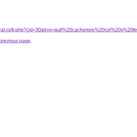
coral.ro/fr.php?cid=30&kys=pull%20cachemire%20col%20v%2
e previous page
.