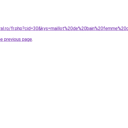
oral.ro/fr.php?cid=30&kys=maillot%20de%20bain%20femme%20
he previous page
.