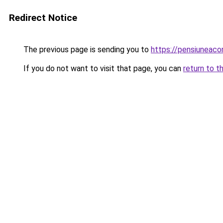
Redirect Notice
The previous page is sending you to
https://pensiuneac
If you do not want to visit that page, you can
return to t