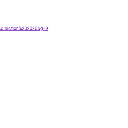
collection%202020&g=9
.