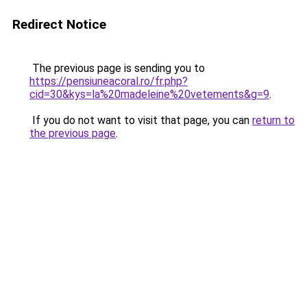
Redirect Notice
The previous page is sending you to
https://pensiuneacoral.ro/fr.php?
cid=30&kys=la%20madeleine%20vetements&g=9
.
If you do not want to visit that page, you can
return to
the previous page
.