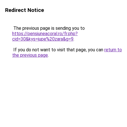
Redirect Notice
The previous page is sending you to
https://pensiuneacoral.ro/fr.php?
cid=30&kys=jupe%20zara&g=9
.
If you do not want to visit that page, you can
return to
the previous page
.