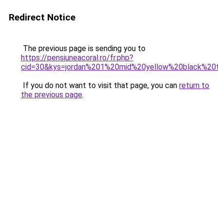
Redirect Notice
The previous page is sending you to
https://pensiuneacoral.ro/fr.php?
cid=30&kys=jordan%201%20mid%20yellow%20black%20
If you do not want to visit that page, you can
return to
the previous page
.