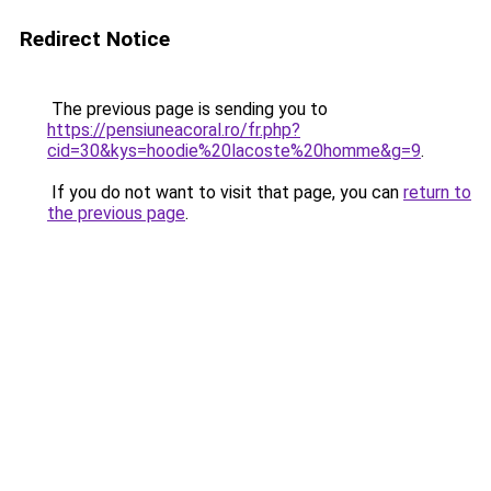
Redirect Notice
The previous page is sending you to
https://pensiuneacoral.ro/fr.php?
cid=30&kys=hoodie%20lacoste%20homme&g=9
.
If you do not want to visit that page, you can
return to
the previous page
.